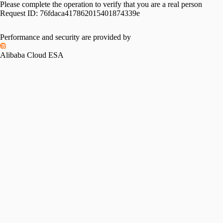
Please complete the operation to verify that you are a real person
Request ID:
76fdaca417862015401874339e
Performance and security are provided by
Alibaba Cloud ESA