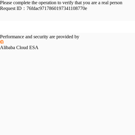
Please complete the operation to verify that you are a real person
Request ID：
76fdac9717860197341108770e
Performance and security are provided by
Alibaba Cloud ESA