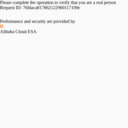
Please complete the operation to verify that you are a real person
Request ID:
76fdaca817862122960117109e
Performance and security are provided by
Alibaba Cloud ESA