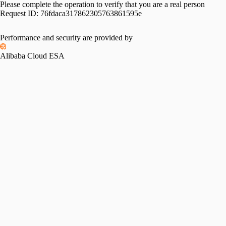
Please complete the operation to verify that you are a real person
Request ID:
76fdaca317862305763861595e
Performance and security are provided by
Alibaba Cloud ESA