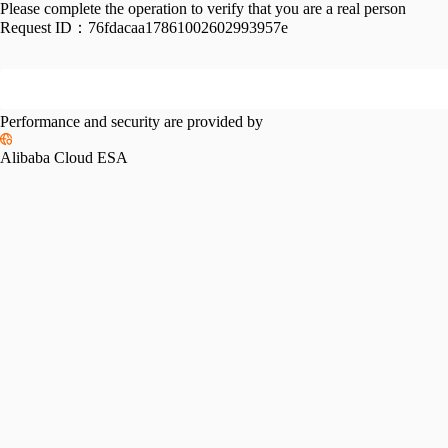
Please complete the operation to verify that you are a real person
Request ID：
76fdacaa17861002602993957e
Performance and security are provided by
Alibaba Cloud ESA