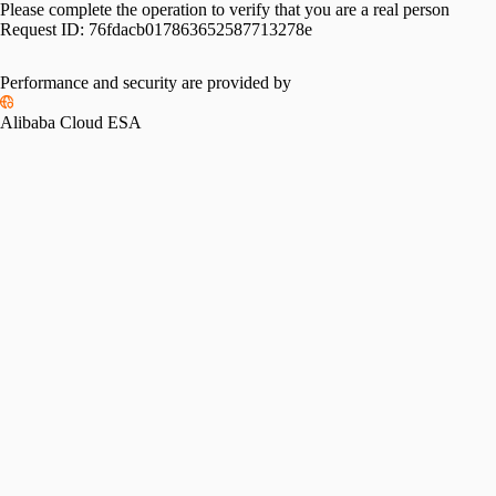
Please complete the operation to verify that you are a real person
Request ID:
76fdacb017863652587713278e
Please slide to verify
Performance and security are provided by
Alibaba Cloud ESA