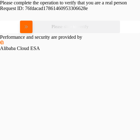
Please complete the operation to verify that you are a real person
Request ID:
76fdacad17861460953306628e
Please slide to verify
Performance and security are provided by
Alibaba Cloud ESA