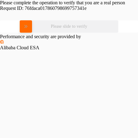
Please complete the operation to verify that you are a real person
Request ID:
76fdaca017860798699757341e
Please slide to verify
Performance and security are provided by
Alibaba Cloud ESA