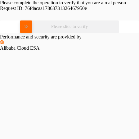
Please complete the operation to verify that you are a real person
Request ID:
76fdacaa17863731326467950e
Please slide to verify
Performance and security are provided by
Alibaba Cloud ESA