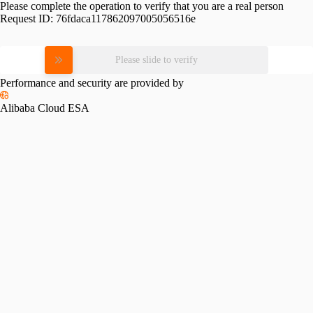
Please complete the operation to verify that you are a real person
Request ID:
76fdaca117862097005056516e
Please slide to verify
Performance and security are provided by
Alibaba Cloud ESA