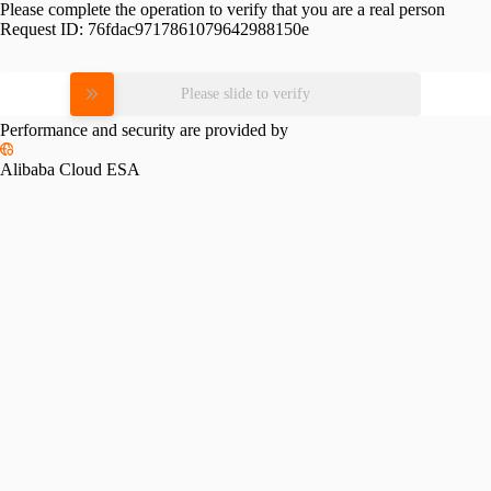
Please complete the operation to verify that you are a real person
Request ID:
76fdac9717861079642988150e
Please slide to verify
Performance and security are provided by
Alibaba Cloud ESA