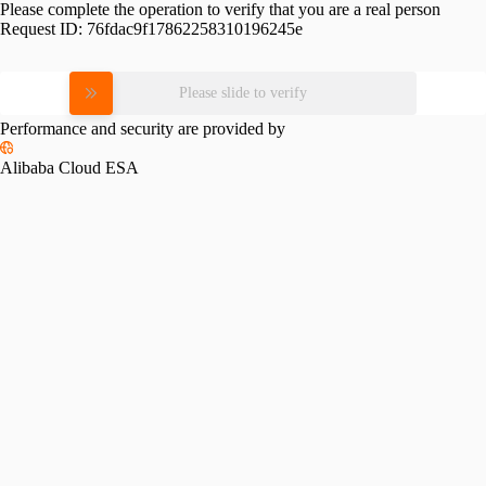
Please complete the operation to verify that you are a real person
Request ID:
76fdac9f17862258310196245e
Please slide to verify
Performance and security are provided by
Alibaba Cloud ESA