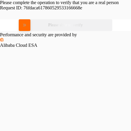
Please complete the operation to verify that you are a real person
Request ID:
76fdaca617860529533166668e
Please slide to verify
Performance and security are provided by
Alibaba Cloud ESA