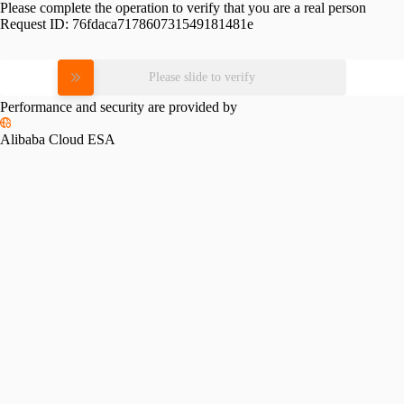
Please complete the operation to verify that you are a real person
Request ID:
76fdaca717860731549181481e
Please slide to verify
Performance and security are provided by
Alibaba Cloud ESA