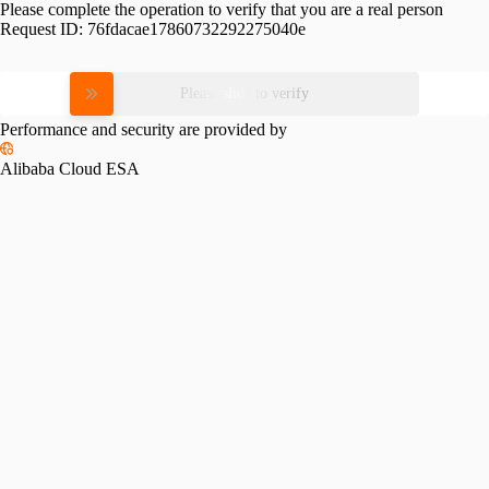
Please complete the operation to verify that you are a real person
Request ID:
76fdacae17860732292275040e
Please slide to verify
Performance and security are provided by
Alibaba Cloud ESA