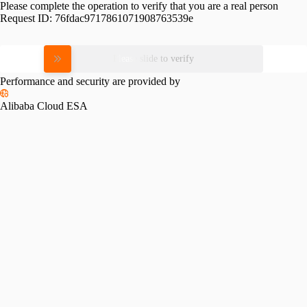
Please complete the operation to verify that you are a real person
Request ID:
76fdac9717861071908763539e
Please slide to verify
Performance and security are provided by
Alibaba Cloud ESA