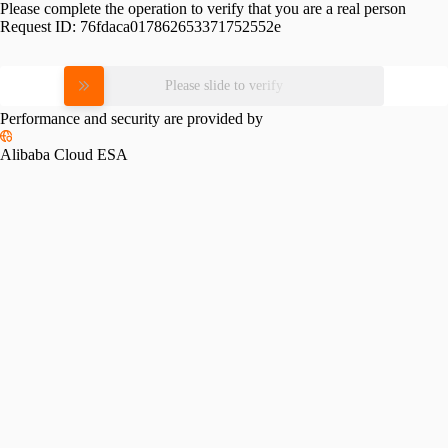
Please complete the operation to verify that you are a real person
Request ID:
76fdaca017862653371752552e
Please slide to verify
Performance and security are provided by
Alibaba Cloud ESA